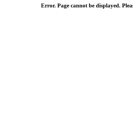
Error. Page cannot be displayed. Pleas